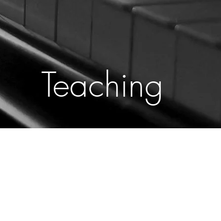
Teaching