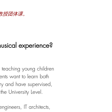
教授团体课。
musical experience?
n teaching young children
ents want to learn both
ory and have
supervised,
he University Level.
ngineers, IT architects,