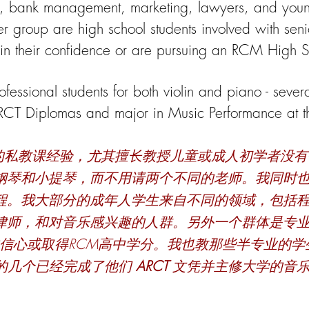
, bank management, marketing, lawyers, and youn
her group are high school students involved with se
in their confidence or are pursuing an RCM High S
rofessional students for both violin and piano - sev
ARCT Diplomas and major in Music Performance at the
年的私教课经验，尤其擅长教授儿童或成人初学者没
钢琴和小提琴，而不用请两个不同的老师。我同时
程。我大部分的成年人学生来自不同的领域，包括
律师，和对音乐感兴趣的人群。另外一个群体是专
信心或取得RCM高中学分。
我也教那些半专业的学
的几个已经完成了他们
ARCT
文凭并主修大学的音