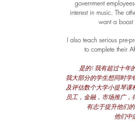
government employees
interest in music. The ot
want a boost 
I also teach serious pre-p
to complete their 
是的! 我有超过十
我大部分的学生想同时学
及评估数个大学小提琴课
员工，金融，市场推广，
有志于提升他们的
他们中