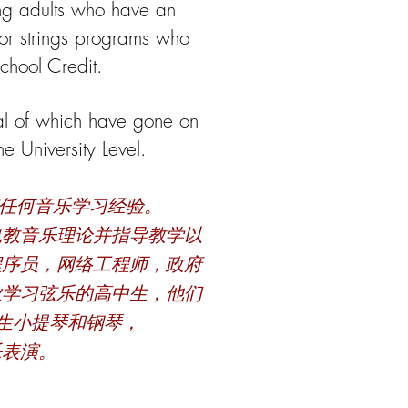
g adults who have an
nior strings programs who
chool Credit.
eral of which have gone on
 University Level.
有任何音乐学习经验。
也教音乐理论并指导教学以
程序员，网络工程师，政府
业学习弦乐的高中生，他们
生小提琴和钢琴，
乐表演。