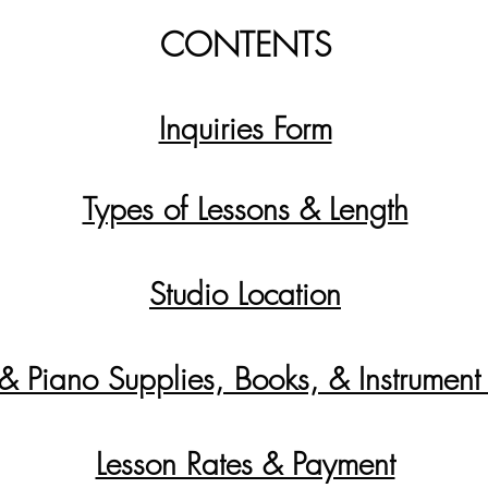
CONTENTS
Inquiries Form
Types of Lessons & Length
Studio Location
 & Piano Supplies, Books, & Instrument
Lesson Rates & Payment