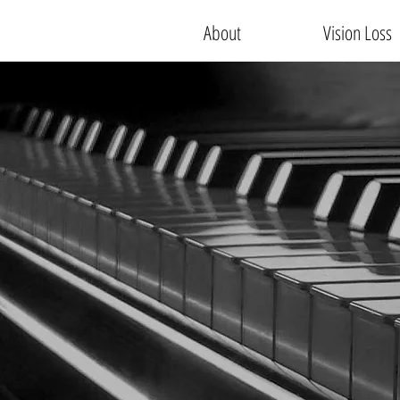
About
Vision Loss