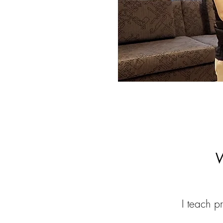
W
I teach pr