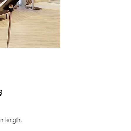
?
n length.