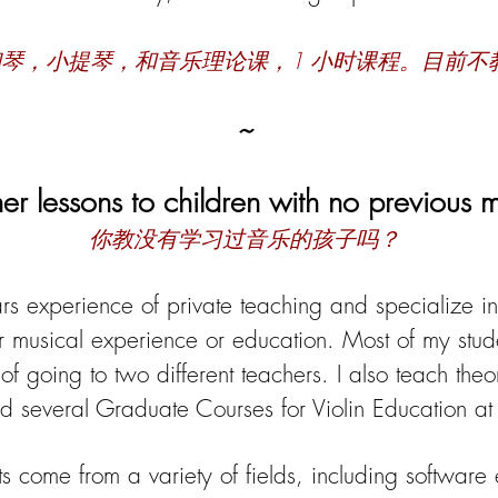
钢琴，小提琴，和音乐理论课，
1 小时课程。目前不
~
er lessons to children with no previous 
你教没有学习过音乐的孩子吗？
rs experience of private teaching and specialize i
r musical experience or education. Most of my stud
of going to two different teachers. I also teach the
d several Graduate Courses for Violin Education at t
s come from a variety of fields, including software e