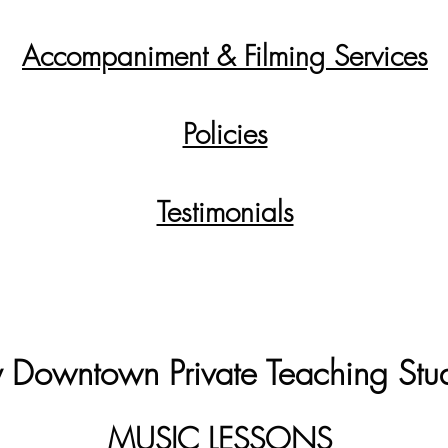
Accompaniment & Filming Services
Policies
Testimonials
 Downtown Private Teaching Stu
MUSIC LESSONS