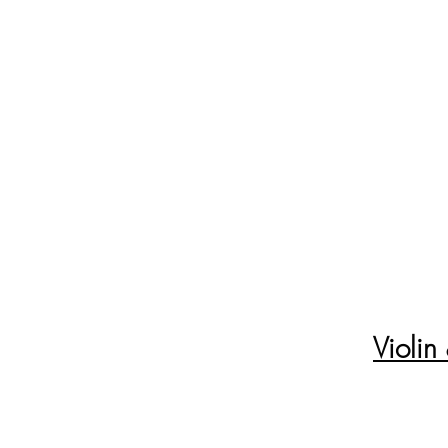
Violin