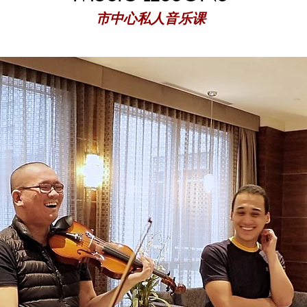
市中心私人音乐课