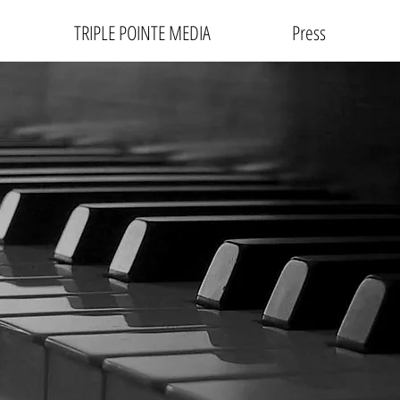
TRIPLE POINTE MEDIA
Press