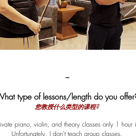
~
hat type of lessons/length do you offer
您教授什么类型的课程?
ivate piano, violin, and theory cl
asses only 1 hour i
Unfortunately, I don't teach group classes.