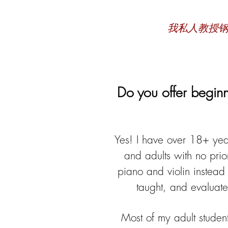
我私人教授
Do you offer beginn
Yes! I have over 18
+ yea
and adults with no prio
piano and violin instead 
taught, and evaluate
Most of my adult student