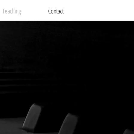
Teaching
Contact