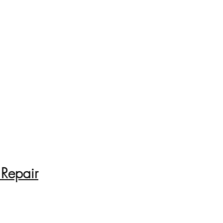
 Repair