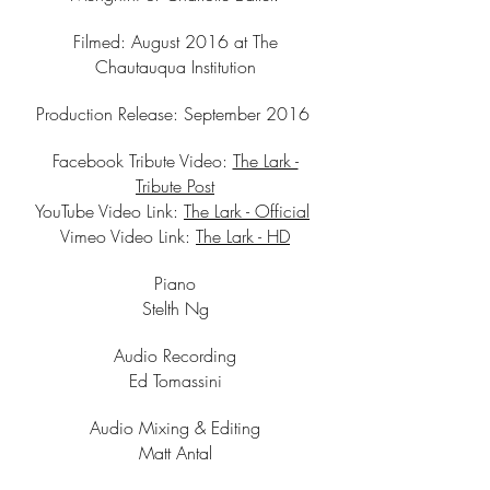
Filmed: August 2016 at The
Chautauqua Institution
Production Release: September 2016
Facebook Tribute Video:
The Lark -
Tribute Post
YouTube Video Link:
The Lark - Official
Vimeo Video Link:
The Lark - HD
Piano
Stelth Ng
Audio Recording
Ed Tomassini
Audio Mixing & Editing
Matt Antal