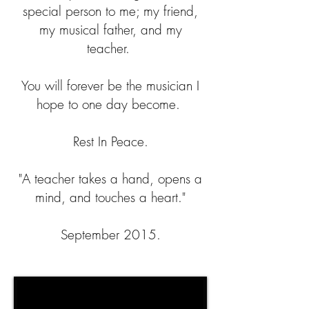
special person to me; my friend,
my musical father, and my
teacher.
You will forever be the musician I
hope to one day become.
Rest In Peace.
"A teacher takes a hand, opens a
mind, and touches a heart."
September 2015.