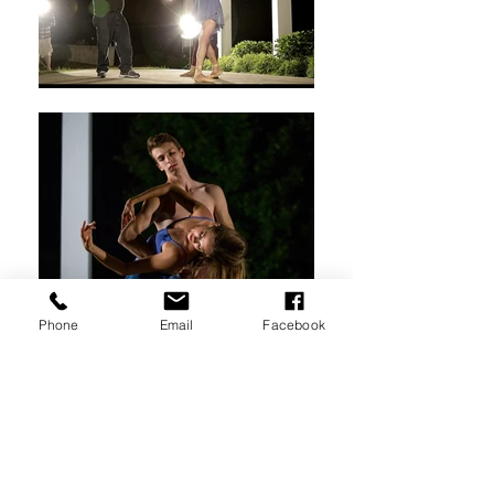
Phone
Email
Facebook