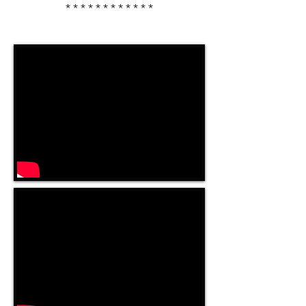
************