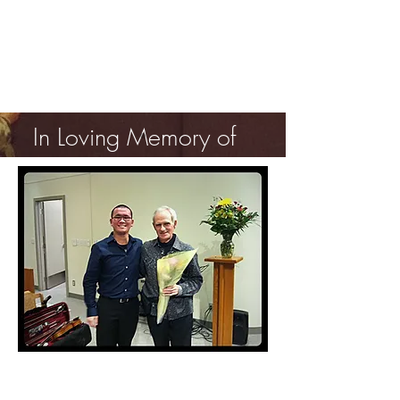
In Loving Memory of
Professor Jacques
Israelievitch
Last Photo - April 25, 2015
Post Concert at St. Jude's Anglican