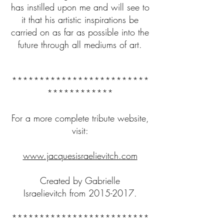
has instilled upon me and will see to
it that his artistic inspirations be
carried on as far as possible into the
future through all mediums of art.
*************************
************
For a more complete tribute website,
visit:
www.jacquesisraelievitch.com
Created by Gabrielle
Israelievitch from
2015-2017
.
*************************