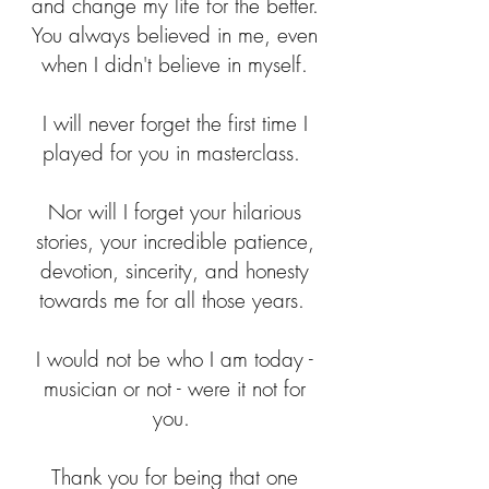
and change my life for the better.
You always believed in me, even
when I didn't believe in myself.
I will never forget the first time I
played for you in masterclass.
Nor will I forget your hilarious
stories, your incredible patience,
devotion, sincerity, and honesty
towards me for all those years.
I would not be who I am today -
musician or not - were it not for
you.
Thank you for being that one