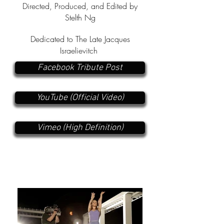
Directed, Produced, and Edited by
Stelth Ng
Dedicated to The Late Jacques
Israelievitch
Facebook Tribute Post
YouTube (Official Video)
Vimeo (High Definition)