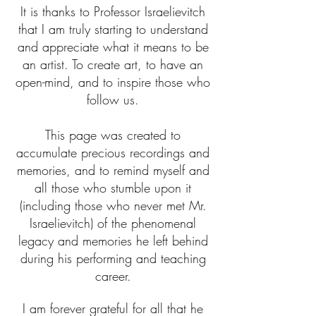
It is thanks to Professor Israelievitch
that I am truly starting to understand
and appreciate what it means to be
an artist. To create art, to have an
open-mind, and to inspire those who
follow us.
This page was created to
accumulate precious recordings and
memories, and to remind myself and
all those who stumble upon it
(including those who never met Mr.
Israelievitch) of the phenomenal
legacy and memories he left behind
during his performing and teaching
career.
I am forever grateful for all that he