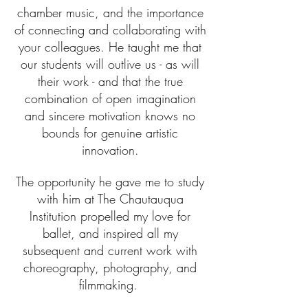
chamber music, and the importance
of connecting and collaborating with
your colleagues. He taught me that
our students will outlive us - as will
their work - and that the true
combination of open imagination
and sincere motivation knows no
bounds for genuine artistic
innovation.
The opportunity he gave me to study
with him at The Chautauqua
Institution propelled my love for
ballet, and inspired all my
subsequent and current work with
choreography, photography, and
filmmaking.