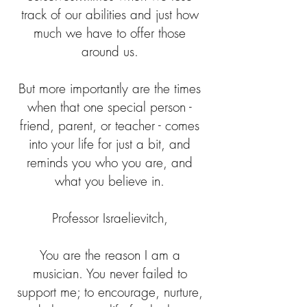
track of our abilities and just how
much we have to offer those
around us.
But more importantly are the times
when that one special person -
friend, parent, or teacher - comes
into your life for just a bit, and
reminds you who you are, and
what you believe in.
Professor Israelievitch,
You are the reason I am a
musician. You never failed to
support me; to encourage, nurture,