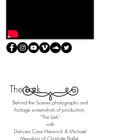
The Lark
Behind the Scenes photographs and
footage screenshots of production,
“The Lark”
with
Dancers Cara Hansvick & Michael
Menghini of Charlotte Ballet.