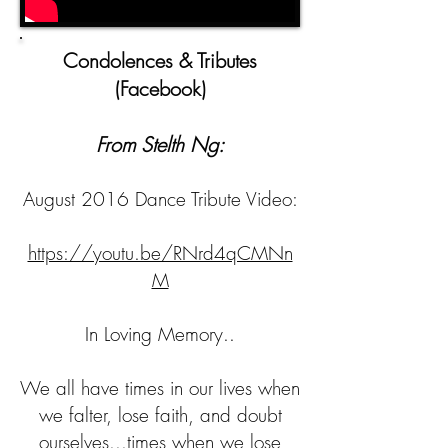
Condolences​ & Tributes
(Facebook)
From Stelth Ng:
August 2016 Dance Tribute Video:
https://youtu.be/RNrd4qCMNn
M
In Loving Memory..
We all have times in our lives when
we falter, lose faith, and doubt
ourselves...times when we lose