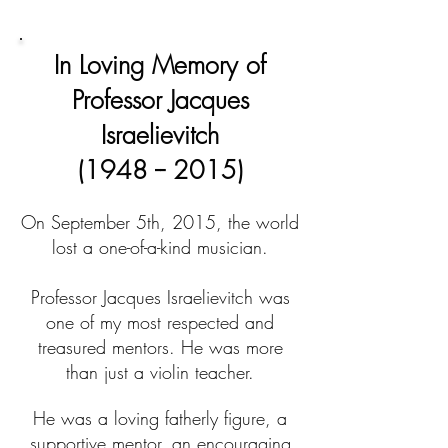
Church
In Loving Memory of
Professor Jacques
Israelievitch
(1948 -- 2015)
On September 5th, 2015, the world
lost a one-of-a-kind musician.
Professor Jacques Israelievitch was
one of my most respected and
treasured mentors. He was more
than just a violin teacher.
He was a loving fatherly figure, a
supportive mentor, an encouraging