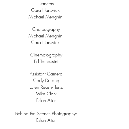
Dancers
Cara Hansvick
Michael Menghini
Choreography
Michael Menghini
Cara Hansvick
Cinematography
Ed Tomassini
Assistant Camera
Cody DeLong
Loren Reash-Henz
Mike Clark
Eslah Attar
Behind the Scenes Photography:
Eslah Attar