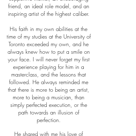
friend, an ideal role model, and an
inspiring artist of the highest caliber.
His faith in my own abilities at the
time of my studies at the University of
Toronto exceeded my own, and he
always knew how to put a smile on
your face. I will never forget my first
experience playing for him in a
masterclass, and the lessons that
followed. He always reminded me
that there is more to being an artist,
more to being a musician, than
simply perfected execution, or the
path towards an illusion of
perfection.
He shared with me his love of