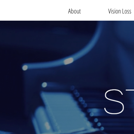
About
Vision Loss