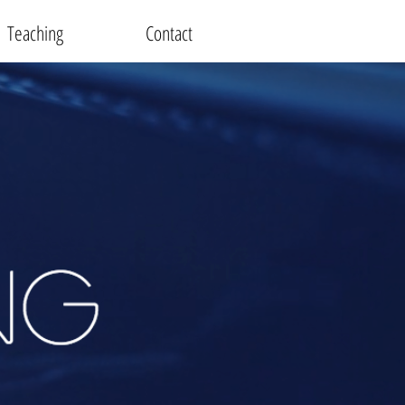
Teaching
Contact