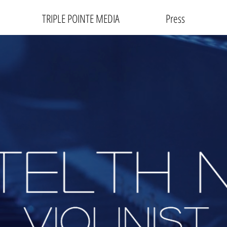
TRIPLE POINTE MEDIA
Press